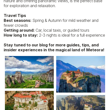
nature and offering panoramic views, is the perfect base
for exploration and relaxation.
Travel Tips
Best seasons:
Spring & Autumn for mild weather and
fewer crowds
Getting around:
Car, local taxis, or guided tours
How long to stay:
2-3 nights is ideal for a full experience
Stay tuned to our blog for more guides, tips, and
insider experiences in the magical land of Meteora!