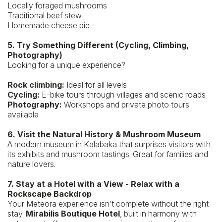
Locally foraged mushrooms
Traditional beef stew
Homemade cheese pie
5. Try Something Different (Cycling, Climbing,
Photography)
Looking for a unique experience?
Rock climbing:
Ideal for all levels
Cycling:
E-bike tours through villages and scenic roads
Photography:
Workshops and private photo tours
available
6. Visit the Natural History & Mushroom Museum
A modern museum in Kalabaka that surprises visitors with
its exhibits and mushroom tastings. Great for families and
nature lovers.
7. Stay at a Hotel with a View - Relax with a
Rockscape Backdrop
Your Meteora experience isn’t complete without the right
stay.
Mirabilis Boutique Hotel
, built in harmony with