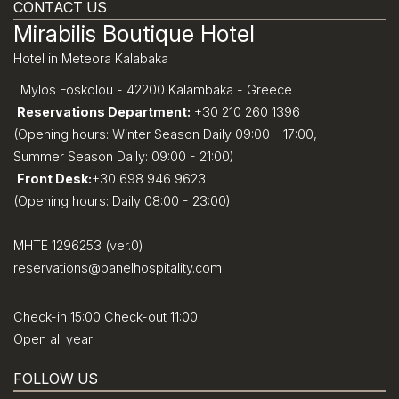
CONTACT US
Mirabilis Boutique Hotel
Hotel in Meteora Kalabaka
Mylos Foskolou - 42200 Kalambaka - Greece
Reservations Department:
+30 210 260 1396
(Opening hours: Winter Season Daily 09:00 - 17:00,
Summer Season Daily: 09:00 - 21:00)
Front Desk:
+30 698 946 9623
(Opening hours: Daily 08:00 - 23:00)
MHTE 1296253 (ver.0)
reservations@panelhospitality.com
Check-in 15:00 Check-out 11:00
Open all year
FOLLOW US