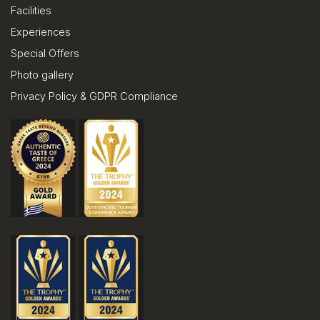
Facilities
Experiences
Special Offers
Photo gallery
Privacy Policy & GDPR Compliance