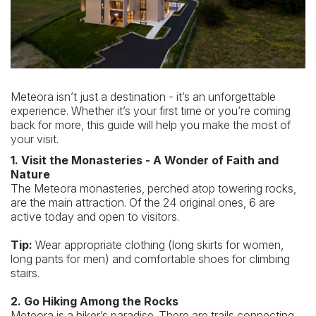
SUSTAINABILITY
BLOG
REVIEWS
Meteora isn’t just a destination - it’s an unforgettable
experience. Whether it’s your first time or you’re coming
CONTACT
back for more, this guide will help you make the most of
your visit.
1. Visit the Monasteries - A Wonder of Faith and
Nature
The Meteora monasteries, perched atop towering rocks,
are the main attraction. Of the 24 original ones, 6 are
active today and open to visitors.
Tip:
Wear appropriate clothing (long skirts for women,
long pants for men) and comfortable shoes for climbing
stairs.
2. Go Hiking Among the Rocks
Meteora is a hiker’s paradise. There are trails connecting