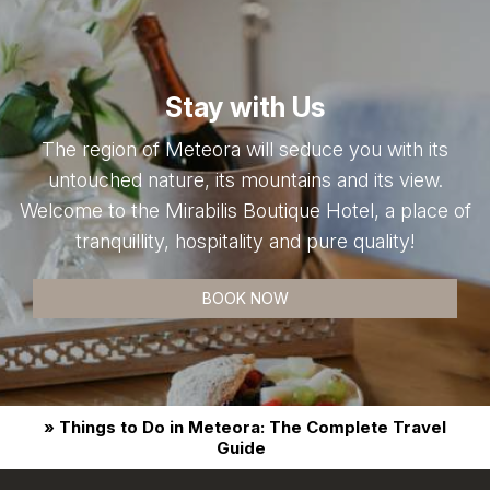
Stay with Us
The region of Meteora will seduce you with its
untouched nature, its mountains and its view.
Welcome to the Mirabilis Boutique Hotel, a place of
tranquillity, hospitality and pure quality!
BOOK NOW
» Things to Do in Meteora: The Complete Travel
Guide