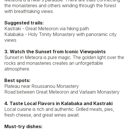
the monasteries and others winding through the forest
with breathtaking views.
Suggested trails:
Kastraki - Great Meteoron via hiking path
Kalabaka - Holy Trinity Monastery with panoramic city
views
3. Watch the Sunset from Iconic Viewpoints
Sunset in Meteora is pure magic. The golden light over the
rocks and monasteries creates an unforgettable
atmosphere.
Best spots:
Plateau near Roussanou Monastery
Road between Great Meteoron and Varlaam Monastery
4. Taste Local Flavors in Kalabaka and Kastraki
Local cuisine is rich and authentic. Grilled meats, pies,
fresh cheese, and great wines await.
Must-try dishes: