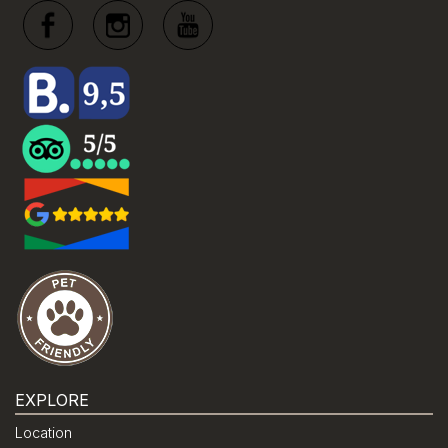
EXPLORE
Location